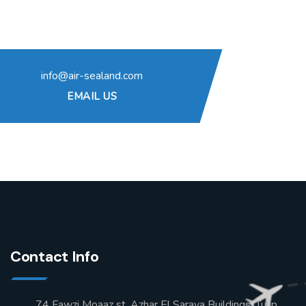
info@air-sealand.com
EMAIL US
Contact Info
74 Fawzi Moaaz st, Azhar El Saraya Buildings, Tulip