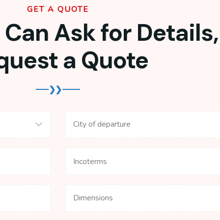
GET A QUOTE
Can Ask for Details,
quest a Quote