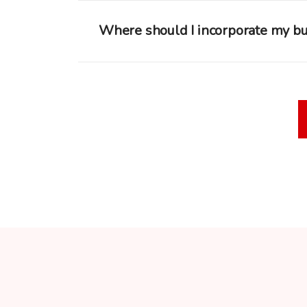
Where should I incorporate my b