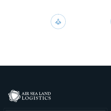
Domestic and
End to
International Service