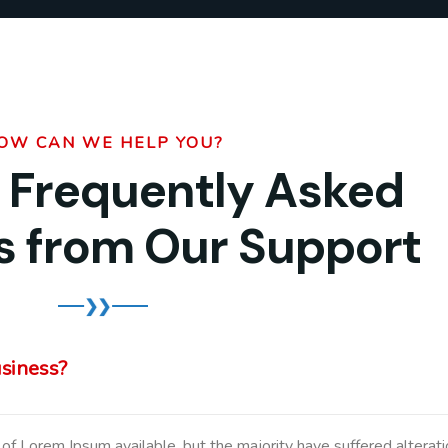
OW CAN WE HELP YOU?
 Frequently Asked
s from Our Support
usiness?
of Lorem Ipsum available, but the majority have suffered alterati