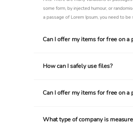
some form, by injected humour, or randomise
a passage of Lorem Ipsum, you need to be su
Can I offer my items for free on a
How can I safely use files?
Can I offer my items for free on a
What type of company is measur