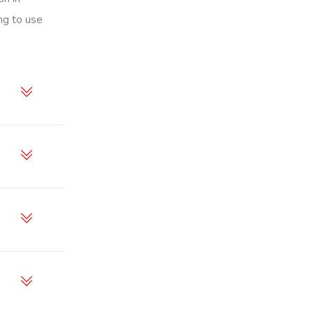
ng to use