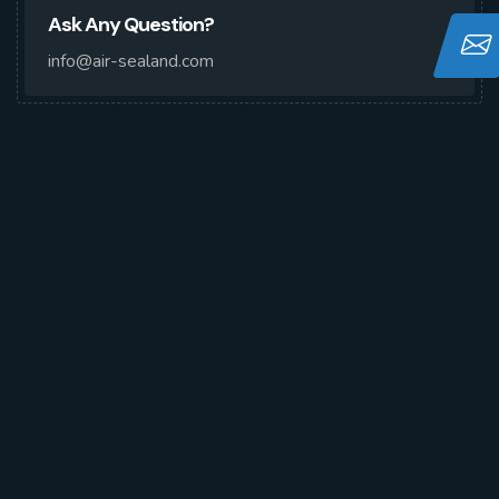
Ask Any Question?
info@air-sealand.com