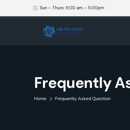
Sun – Thurs: 9:00 am – 5:00pm
Frequently A
Home
Frequently Asked Question