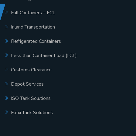
Full Containers – FCL
Inland Transportation
Refrigerated Containers
Less than Container Load (LCL)
Customs Clearance
Depot Services
ISO Tank Solutions
Flexi Tank Solutions