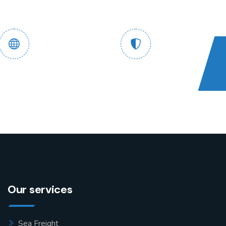
 End Tracking
Safe and Guaranteed
Service
Assured
Our services
Sea Freight