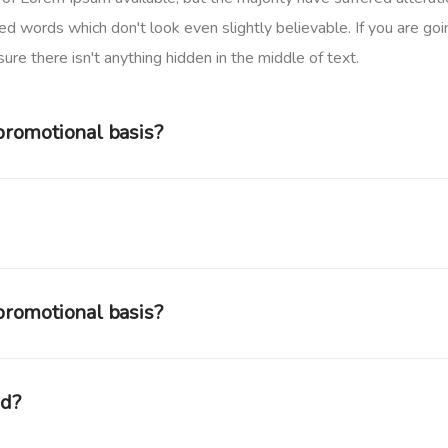
d words which don't look even slightly believable. If you are goi
re there isn't anything hidden in the middle of text.
 promotional basis?
 promotional basis?
ed?