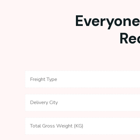
Everyone 
Re