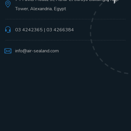
Tower, Alexandria, Egypt
03 4242365 | 03 4266384
info@air-sealand.com