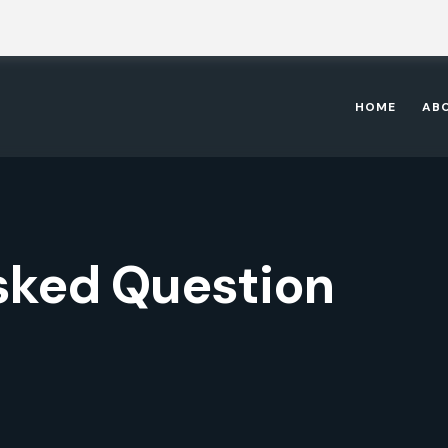
HOME
AB
sked Question