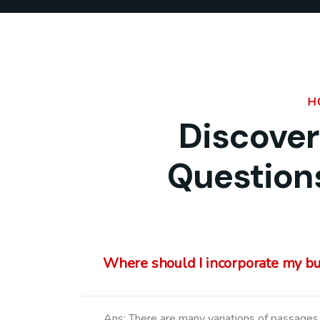
H
Discover
Question
Where should I incorporate my b
Ans: There are many variations of passages 