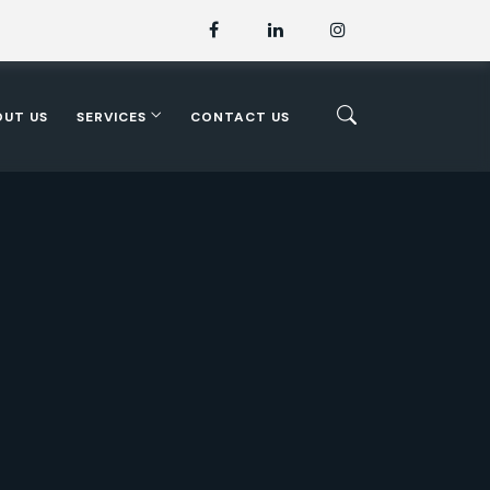
OUT US
SERVICES
CONTACT US