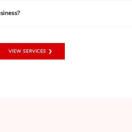
usiness?
VIEW SERVICES