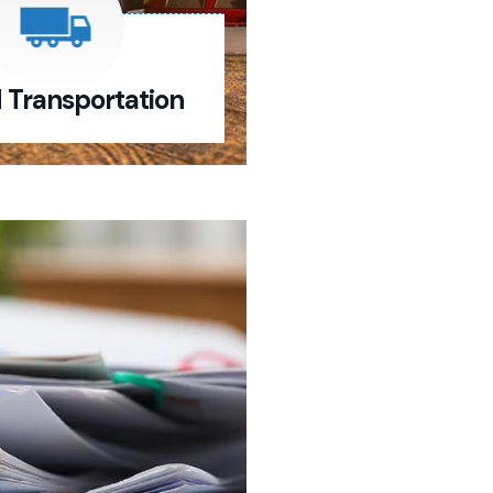
d Transportation