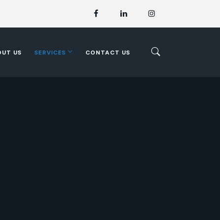
OUT US
SERVICES
CONTACT US