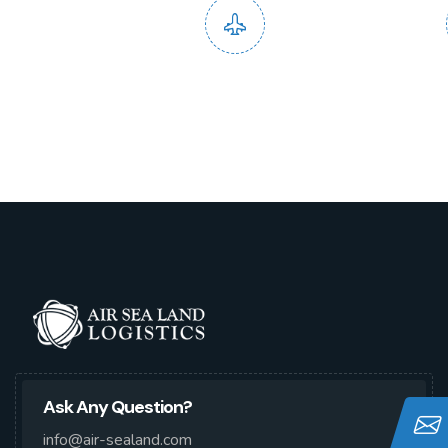
Domestic and
End to
International Service
Ask Any Question?
info@air-sealand.com