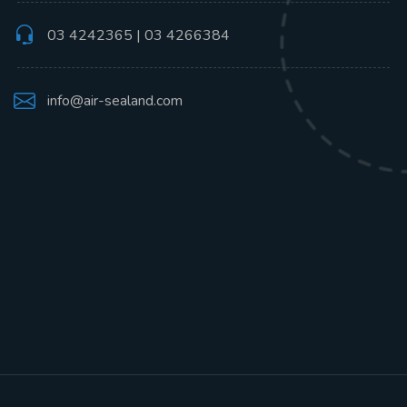
03 4242365 | 03 4266384
info@air-sealand.com