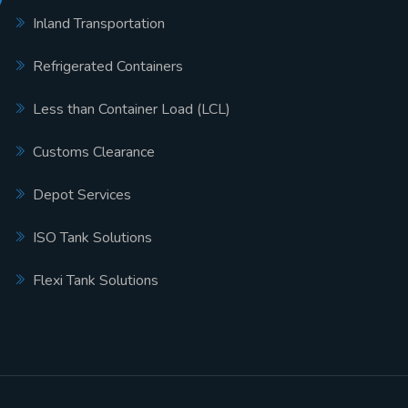
Inland Transportation
Refrigerated Containers
Less than Container Load (LCL)
Customs Clearance
Depot Services
ISO Tank Solutions
Flexi Tank Solutions