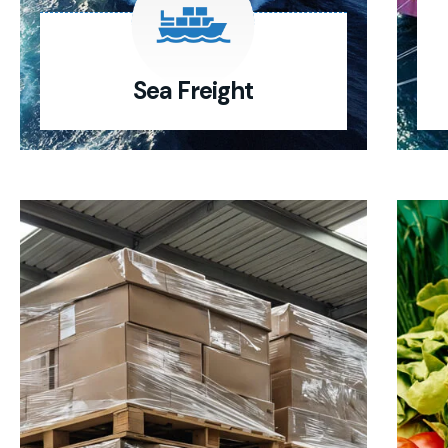
Sea Freight