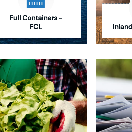
Full Containers -
FCL
Inlan