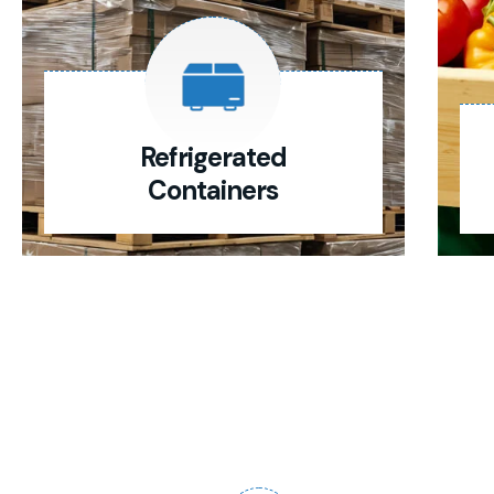
Refrigerated
Containers