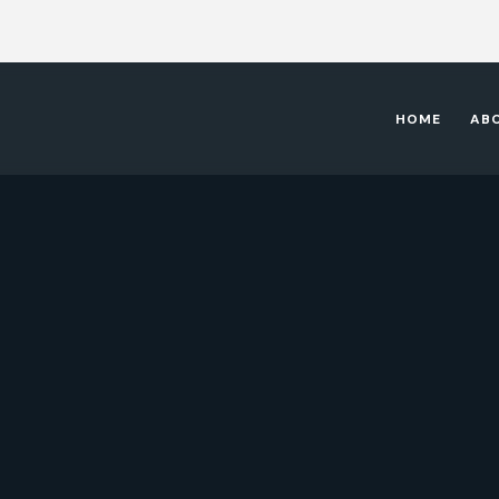
HOME
AB