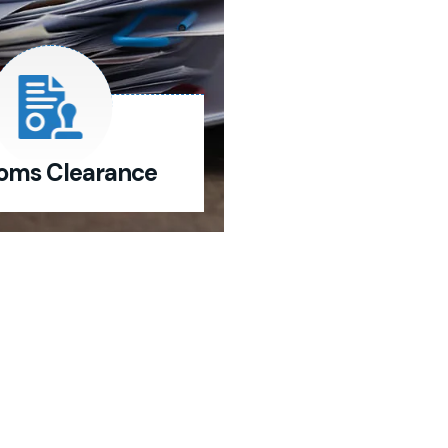
oms Clearance