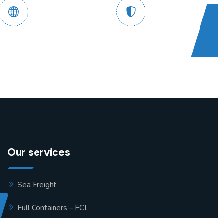
 End Tracking
Safe and Guaranteed
Service
Assured
Our services
Sea Freight
Full Containers – FCL