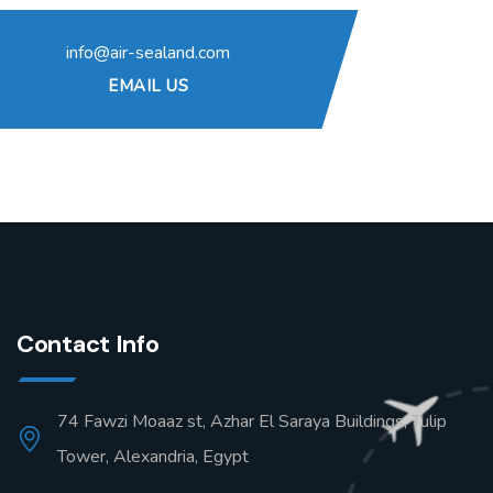
info@air-sealand.com
EMAIL US
Contact Info
74 Fawzi Moaaz st, Azhar El Saraya Buildings, Tulip
Tower, Alexandria, Egypt