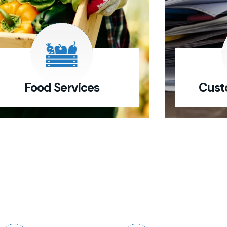
Food Services
Cust