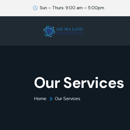
Sun – Thurs: 9:00 am – 5:00pm
Our Services
Home
Our Services