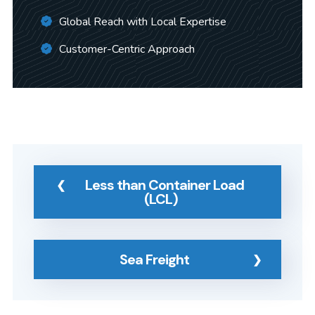
Global Reach with Local Expertise
Customer-Centric Approach
Less than Container Load
(LCL)
Sea Freight