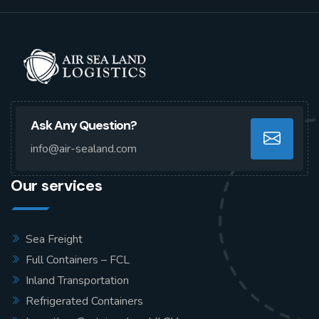
Ask Any Question?
info@air-sealand.com
Our services
Sea Freight
Full Containers – FCL
Inland Transportation
Refrigerated Containers