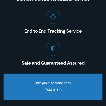
End to End Tracking Service
Safe and Guaranteed Assured
info@air-sealand.com
EMAIL US