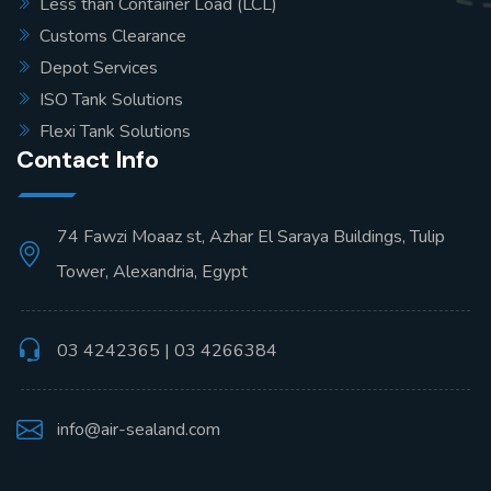
Less than Container Load (LCL)
Customs Clearance
Depot Services
ISO Tank Solutions
Flexi Tank Solutions
Contact Info
74 Fawzi Moaaz st, Azhar El Saraya Buildings, Tulip
Tower, Alexandria, Egypt
03 4242365 | 03 4266384
info@air-sealand.com