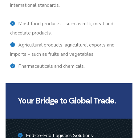
international standards.
Most food products – such as milk, meat and
chocolate products.
Agricultural products, agricultural exports and
imports – such as fruits and vegetables.
Pharmaceuticals and chemicals.
Your Bridge to Global Trade.
End-to-End Logistics Solutions