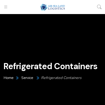
Refrigerated Containers
Home
Service
Refrigerated Containers