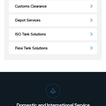
Customs Clearance
Depot Services
ISO Tank Solutions
Flexi Tank Solutions
Domestic and International Service