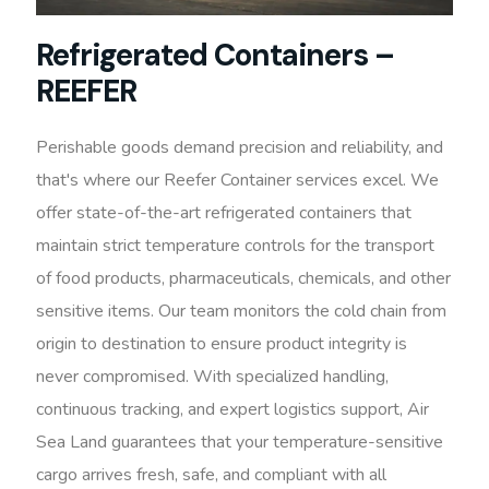
Refrigerated Containers –
REEFER
Perishable goods demand precision and reliability, and
that's where our Reefer Container services excel. We
offer state-of-the-art refrigerated containers that
maintain strict temperature controls for the transport
of food products, pharmaceuticals, chemicals, and other
sensitive items. Our team monitors the cold chain from
origin to destination to ensure product integrity is
never compromised. With specialized handling,
continuous tracking, and expert logistics support, Air
Sea Land guarantees that your temperature-sensitive
cargo arrives fresh, safe, and compliant with all