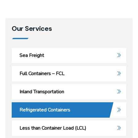
Our Services
Sea Freight
Full Containers – FCL
Inland Transportation
Refrigerated Containers
Less than Container Load (LCL)