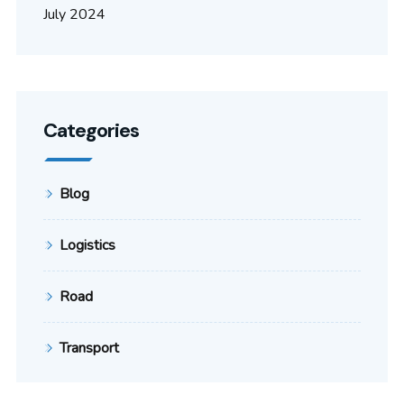
July 2024
Categories
Blog
Logistics
Road
Transport