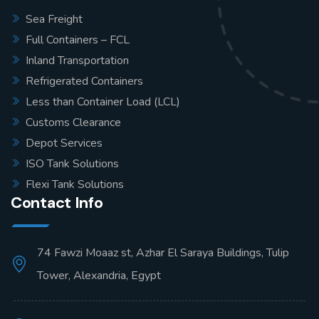
Sea Freight
Full Containers – FCL
Inland Transportation
Refrigerated Containers
Less than Container Load (LCL)
Customs Clearance
Depot Services
ISO Tank Solutions
Flexi Tank Solutions
Contact Info
74 Fawzi Moaaz st, Azhar El Saraya Buildings, Tulip
Tower, Alexandria, Egypt