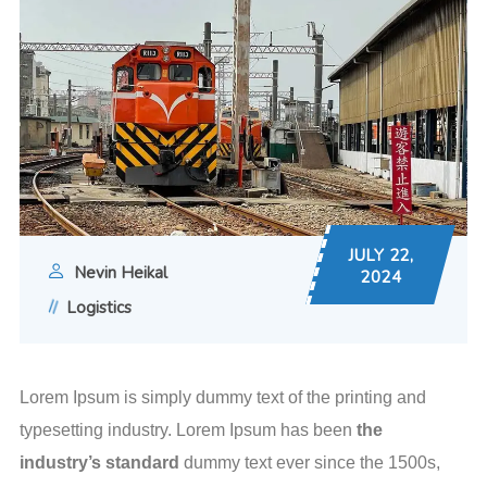
JULY 22,
Nevin Heikal
2024
Logistics
Lorem Ipsum is simply dummy text of the printing and
typesetting industry. Lorem Ipsum has been
the
industry’s standard
dummy text ever since the 1500s,