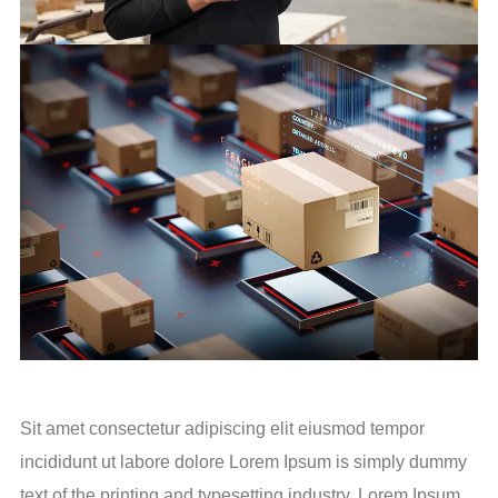
Sit amet consectetur adipiscing elit eiusmod tempor
incididunt ut labore dolore Lorem Ipsum is simply dummy
text of the printing and typesetting industry. Lorem Ipsum