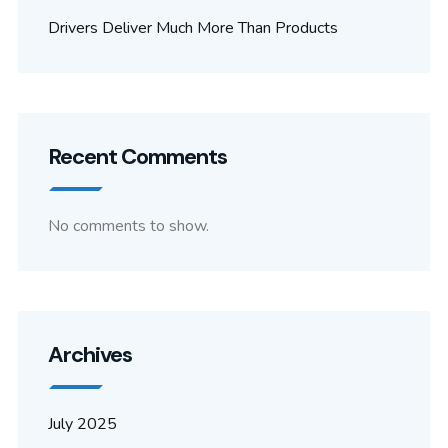
Drivers Deliver Much More Than Products
Recent Comments
No comments to show.
Archives
July 2025