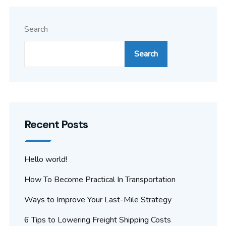
Search
Search
Recent Posts
Hello world!
How To Become Practical In Transportation
Ways to Improve Your Last-Mile Strategy
6 Tips to Lowering Freight Shipping Costs