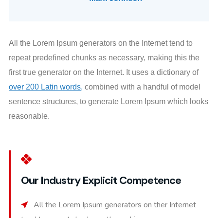
All the Lorem Ipsum generators on the Internet tend to
repeat predefined chunks as necessary, making this the
first true generator on the Internet. It uses a dictionary of
over 200 Latin words,
combined with a handful of model
sentence structures, to generate Lorem Ipsum which looks
reasonable.
Our Industry Explicit Competence
All the Lorem Ipsum generators on ther Internet