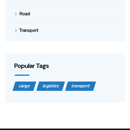
Road
Transport
Popular Tags
cargo
logistics
transport