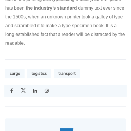
has been
the industry’s standard
dummy text ever since
the 1500s, when an unknown printer took a galley of type
and scrambled it to make a type specimen book. It is a
long established fact that a reader will be distracted by the
readable.
cargo
logistics
transport