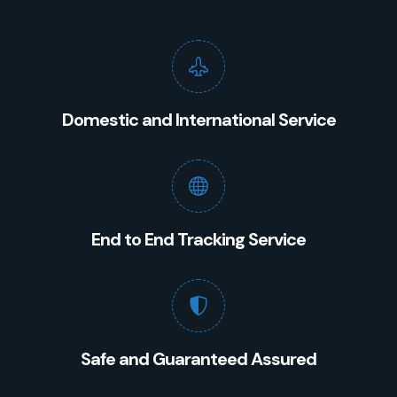
Domestic and International Service
End to End Tracking Service
Safe and Guaranteed Assured