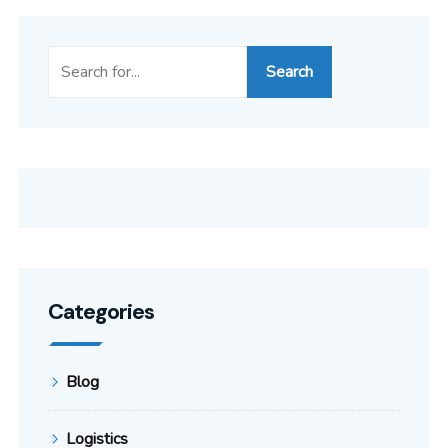
Search
Categories
Blog
Logistics