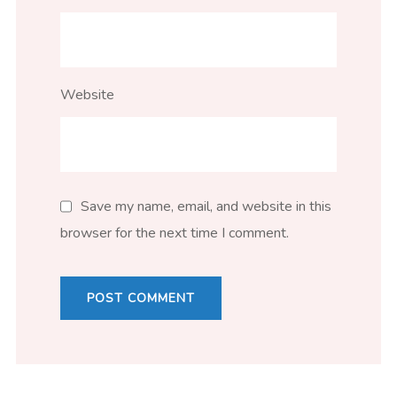
Website
Save my name, email, and website in this
browser for the next time I comment.