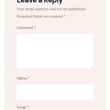
Your email address will not be published.
Required fields are marked
*
Comment
*
Name
*
Email
*