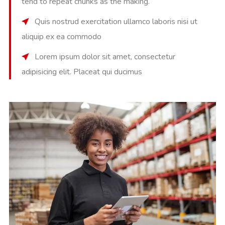
tend to repeat chunks as the making.
Quis nostrud exercitation ullamco laboris nisi ut
aliquip ex ea commodo
Lorem ipsum dolor sit amet, consectetur
adipisicing elit. Placeat qui ducimus