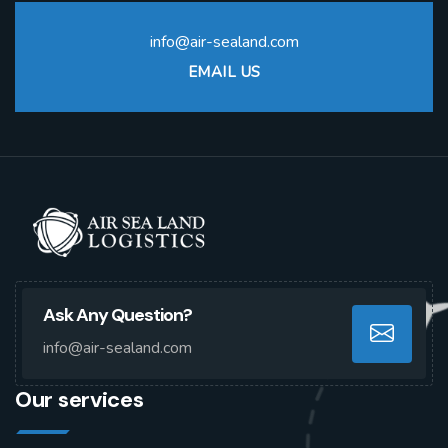
info@air-sealand.com
EMAIL US
Ask Any Question?
info@air-sealand.com
Our services