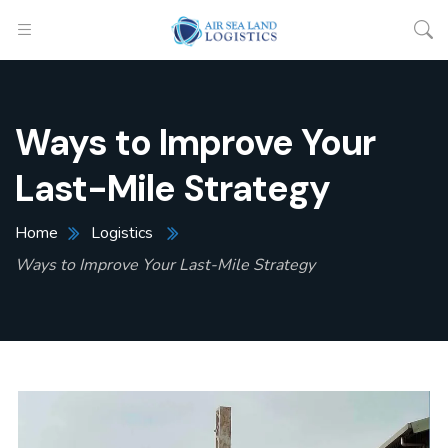
Ways to Improve Your
Last-Mile Strategy
Home
Logistics
Ways to Improve Your Last-Mile Strategy