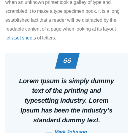
when an unknown printer took a galley of type and
scrambled it to make a type specimen book. It is a long
established fact that a reader will be distracted by the
readable content of a page when looking at its layout
letraset sheets
of letters.
Lorem Ipsum is simply dummy
text of the printing and
typesetting industry. Lorem
Ipsum has been the industry’s
standard dummy text.
Mark Johnson