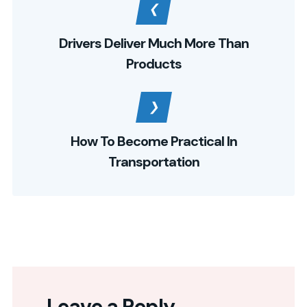
Drivers Deliver Much More Than
Products
How To Become Practical In
Transportation
Leave a Reply